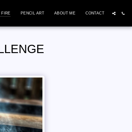
 FIRE
PENCIL ART
ABOUT ME
CONTACT
ALLENGE