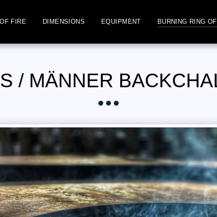
OF FIRE
DIMENSIONS
EQUIPMENT
BURNING RING OF
S / MÄNNER BACKCH