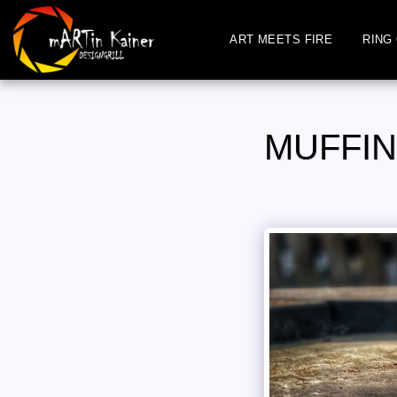
ART MEETS FIRE
RING 
MUFFIN