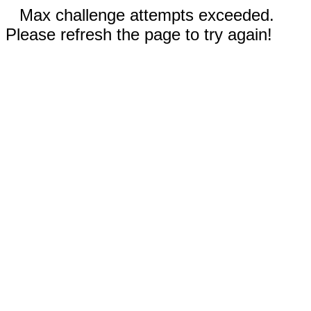
Max challenge attempts exceeded.
Please refresh the page to try again!