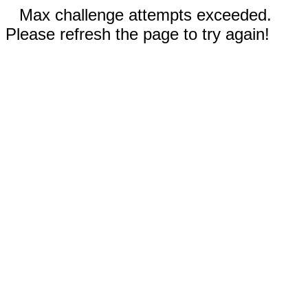
Max challenge attempts exceeded.
Please refresh the page to try again!