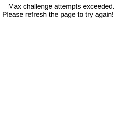
Max challenge attempts exceeded.
Please refresh the page to try again!