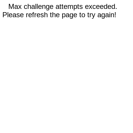
Max challenge attempts exceeded.
Please refresh the page to try again!